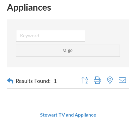
Appliances
go
Button group with nested dr
Results Found:
1
Stewart TV and Appliance