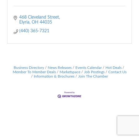
468 Cleveland Street
Elyria
OH
44035
(440) 365-7321
Business Directory
News Releases
Events Calendar
Hot Deals
Member To Member Deals
Marketspace
Job Postings
Contact Us
Information & Brochures
Join The Chamber