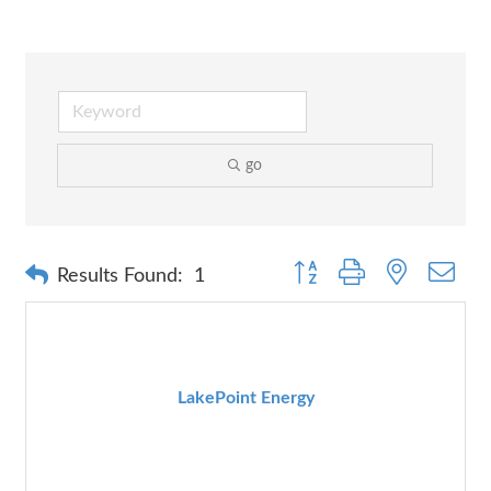
go
Button group with nested dr
Results Found:
1
LakePoint Energy