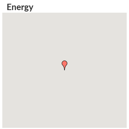
Energy