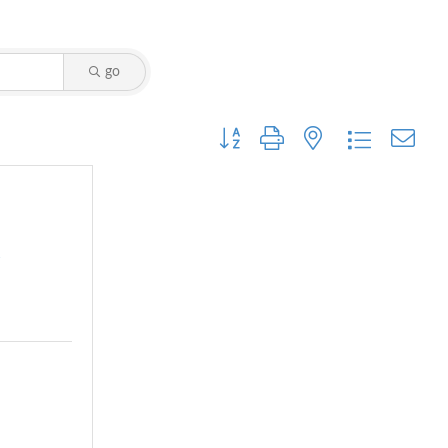
go
Button group with nested dropdown