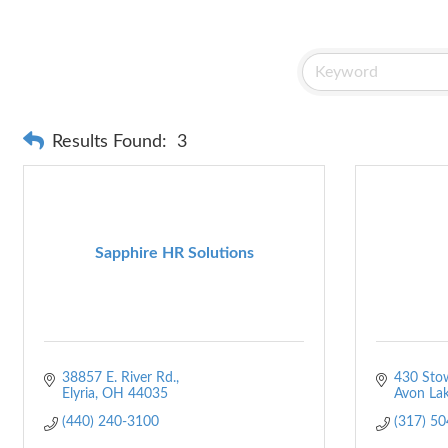
Results Found:
3
Sapphire HR Solutions
38857 E. River Rd.
430 Sto
Elyria
OH
44035
Avon La
(440) 240-3100
(317) 5