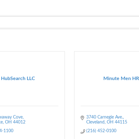
HubSearch LLC
Minute Men HR
waway Cove
3740 Carnegie Ave.
ke
OH
44012
Cleveland
OH
44115
04-1100
(216) 452-0100