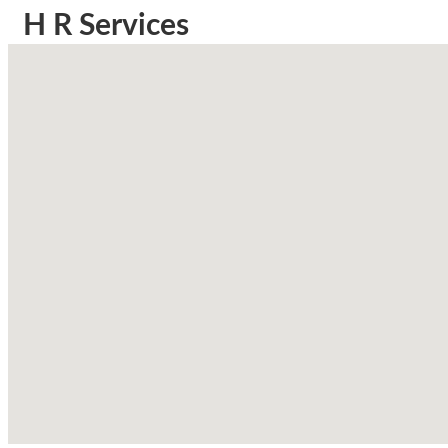
H R Services