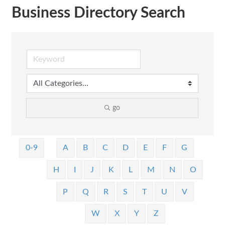
Business Directory Search
go
0-9
A
B
C
D
E
F
G
H
I
J
K
L
M
N
O
P
Q
R
S
T
U
V
W
X
Y
Z