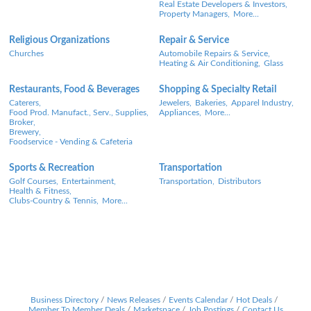
Real Estate Developers & Investors,
Property Managers,
More...
Religious Organizations
Repair & Service
Churches
Automobile Repairs & Service,
Heating & Air Conditioning,
Glass
Restaurants, Food & Beverages
Shopping & Specialty Retail
Caterers,
Jewelers,
Bakeries,
Apparel Industry,
Food Prod. Manufact., Serv., Supplies,
Appliances,
More...
Broker,
Brewery,
Foodservice - Vending & Cafeteria
Sports & Recreation
Transportation
Golf Courses,
Entertainment,
Transportation,
Distributors
Health & Fitness,
Clubs-Country & Tennis,
More...
Business Directory
News Releases
Events Calendar
Hot Deals
Member To Member Deals
Marketspace
Job Postings
Contact Us