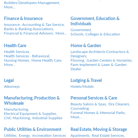
Builders-Developers-Management,
More...
Finance & Insurance
Government, Education &
Individuals
Insurance,
Accounting & Tax Service,
Banks & Banking Associations,
Government,
Financial & Financial Advisors,
More...
Schools, Colleges & Education
Health Care
Home & Garden
Health Services,
Landscape Architects-Contractors &
Health Services - Behavioral,
Designers,
Nursing Homes,
Home Health Care,
Flooring,
Garden Centers & Nurseries,
More...
Farm Implement & Lawn & Garden
Dealer
Legal
Lodging & Travel
Attorneys
Hotels/Motels
Manufacturing, Production &
Personal Services & Care
Wholesale
Beauty Salons & Spas,
Dry Cleaners,
Counseling,
Manufacturing,
Funeral Homes & Memorial Parks,
Electrical Equipment & Supplies,
More...
CNC Machining,
Industrial Supplies
Public Utilities & Environment
Real Estate, Moving & Storage
Utilities,
Energy,
Incineration Services
Apartments,
Real Estate Services,