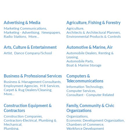
Advertising & Media
Agriculture, Fishing & Forestry
Marketing Communications,
Agriculture,
Marketing - Advertising,
Newspapers,
Architects & Architectural Planners,
Radio Stations,
More...
Environmental Products & Controls
Arts, Culture & Entertainment
Automotive & Marine, Air
Artist,
Dance Company/School
Automobile Dealers, Renting &
Leasing,
Automobile Parts,
Boat & Marine Storage
Business & Professional Services
Computers &
Telecommunications
Business & Management Consultants,
Employment Agencies,
H R Services,
Information Technology,
Carpet & Rug Dealers/Cleaning,
Computer Services,
More...
Consultant - Computer Related
Construction Equipment &
Family, Community & Civic
Contractors
Organizations
Construction Companies,
Organizations,
Contractors-Electrical, Plumbing &
Economic Development Organization,
Mechanical,
Chambers of Commerce,
Plumbing,
Workforce Development