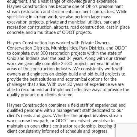
equipment, and a vast range of knowledge and experience,
Haynes Construction has become one of Ohio’s predominant
stream restoration and stream enhancement contractors. While
specializing in stream work, we also perform large mass
excavation projects, private and municipal utilities, park and
recreation construction, airports, road construction, cast in place
concrete, and a multitude of ODOT projects.
Haynes Construction has worked with Private Owners,
Conservation Districts, Municipalities, Park Districts, and ODOT
to complete over 300 restoration projects within the state of
Ohio and Indiana over the past 34 years. Along with our stream
work we generally complete 25-30 projects per year in other
areas of the construction industry. We consistently work with
owners and engineers on design-build and bid-build projects to
provide the best solutions and economical options for the
challenges that arise. With over 30 years of experience we are
able to recommend and implement effective ways to provide the
quality product our clients deserve.
Haynes Construction combines a field staff of experienced and
qualified personnel with a management staff dedicated to our
client’s needs and goals. Whether the project involves stream
work, a new tow path, or ODOT box culvert, we strive to
maintain an open client-contractor relationship, keeping the
client consistently informed of schedule and progress.