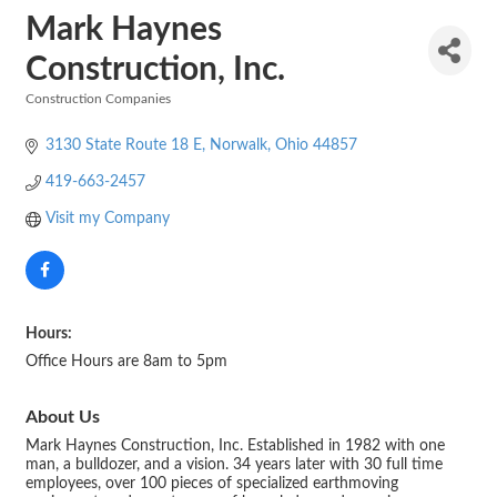
Mark Haynes
Construction, Inc.
Construction Companies
Categories
3130 State Route 18 E
Norwalk
Ohio
44857
419-663-2457
Visit my Company
Hours:
Office Hours are 8am to 5pm
About Us
Mark Haynes Construction, Inc. Established in 1982 with one
man, a bulldozer, and a vision. 34 years later with 30 full time
employees, over 100 pieces of specialized earthmoving