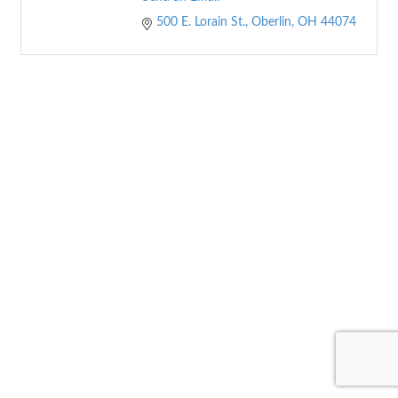
500 E. Lorain St.
Oberlin
OH
44074