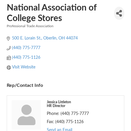
National Association of
College Stores
Professional Trade Association
Categories
500 E. Lorain St.
Oberlin
OH
44074
(440) 775-7777
(440) 775-1126
Visit Website
Rep/Contact Info
Jessica Littleton
HR Director
Phone:
(440) 775-7777
Fax:
(440) 775-1126
Send an Email