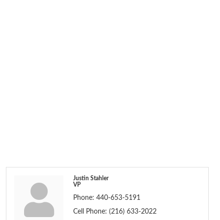
Justin Stahler
VP
Phone:
440-653-5191
Cell Phone:
(216) 633-2022