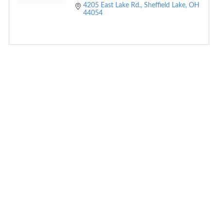
4205 East Lake Rd.
Sheffield Lake
OH
44054