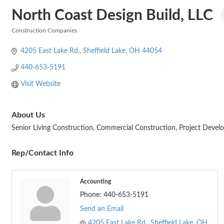
North Coast Design Build, LLC
Construction Companies
Categories
4205 East Lake Rd.
Sheffield Lake
OH
44054
440-653-5191
Visit Website
About Us
Senior Living Construction, Commercial Construction, Project Develo
Rep/Contact Info
Accounting
Phone:
440-653-5191
Send an Email
4205 East Lake Rd.
Sheffield Lake
OH