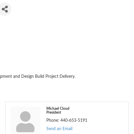
pment and Design Build Project Delivery.
Michael Cloud
President
Phone:
440-653-5191
Send an Email