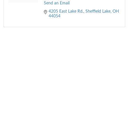
Send an Email
4205 East Lake Rd.
Sheffield Lake
OH
44054