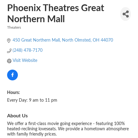
Phoenix Theatres Great
Northern Mall
Theaters
Categories
450 Great Northern Mall
North Olmsted
OH
44070
(248) 478-7170
Visit Website
Hours:
Every Day: 9 am to 11 pm
About Us
We offer a first-class movie going experience - featuring 100%
heated-reclining loveseats. We provide a hometown atmosphere
with family friendly prices.