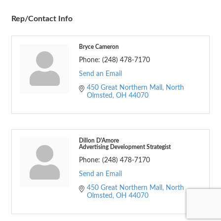
Rep/Contact Info
Bryce Cameron
Phone:
(248) 478-7170
Send an Email
450 Great Northern Mall
North 
Olmsted
OH
44070
Dillon D'Amore
Advertising Development Strategist
Phone:
(248) 478-7170
Send an Email
450 Great Northern Mall
North 
Olmsted
OH
44070