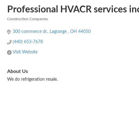
Professional HVACR services in
Construction Companies
Categories
300 commerce dr.
Lagrange 
OH
44050
(440) 653-7678
Visit Website
About Us
We do refrigeration resale.