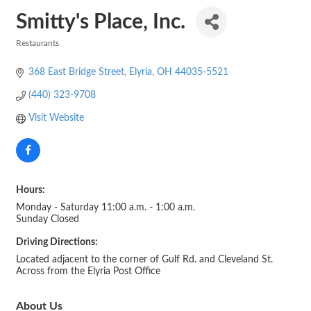
Smitty's Place, Inc.
Restaurants
Categories
368 East Bridge Street
Elyria
OH
44035-5521
(440) 323-9708
Visit Website
Hours:
Monday - Saturday 11:00 a.m. - 1:00 a.m.
Sunday Closed
Driving Directions:
Located adjacent to the corner of Gulf Rd. and Cleveland St.
Across from the Elyria Post Office
About Us