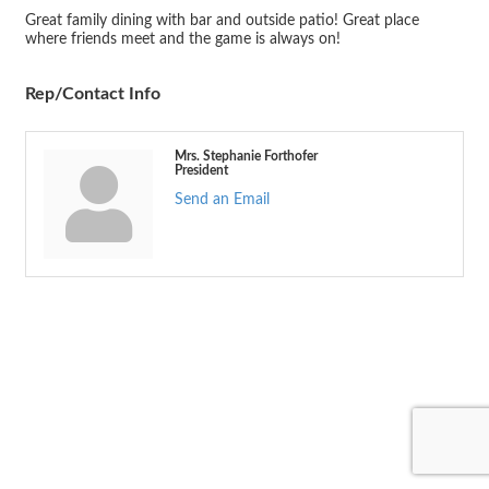
Great family dining with bar and outside patio! Great place
where friends meet and the game is always on!
Rep/Contact Info
Mrs. Stephanie Forthofer
President
Send an Email