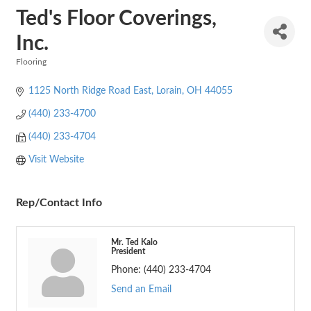
Ted's Floor Coverings,
Inc.
Flooring
Categories
1125 North Ridge Road East
Lorain
OH
44055
(440) 233-4700
(440) 233-4704
Visit Website
Rep/Contact Info
Mr. Ted Kalo
President
Phone:
(440) 233-4704
Send an Email