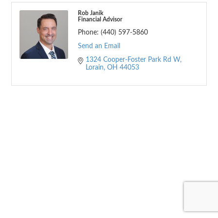
Rob Janik
Financial Advisor
Phone:
(440) 597-5860
Send an Email
1324 Cooper-Foster Park Rd W
Lorain
OH
44053