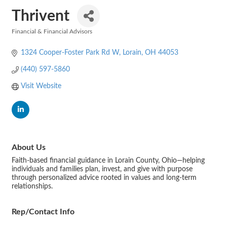
Thrivent
Financial & Financial Advisors
Categories
1324 Cooper-Foster Park Rd W
Lorain
OH
44053
(440) 597-5860
Visit Website
About Us
Faith-based financial guidance in Lorain County, Ohio—helping
individuals and families plan, invest, and give with purpose
through personalized advice rooted in values and long-term
relationships.
Rep/Contact Info