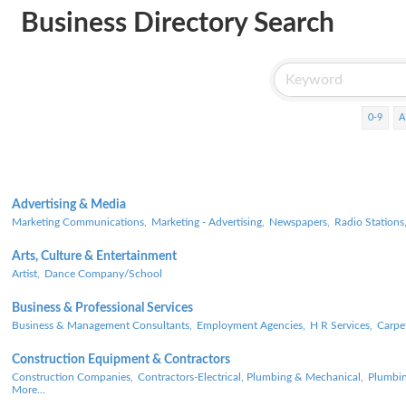
Business Directory Search
0-9
A
Advertising & Media
Marketing Communications,
Marketing - Advertising,
Newspapers,
Radio Stations
Arts, Culture & Entertainment
Artist,
Dance Company/School
Business & Professional Services
Business & Management Consultants,
Employment Agencies,
H R Services,
Carpe
Construction Equipment & Contractors
Construction Companies,
Contractors-Electrical, Plumbing & Mechanical,
Plumbin
More...