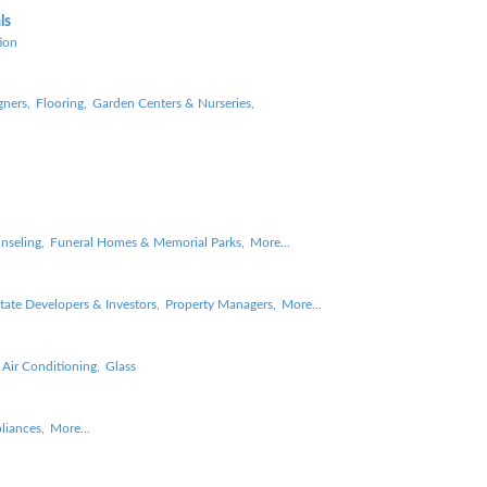
ls
ion
gners,
Flooring,
Garden Centers & Nurseries,
nseling,
Funeral Homes & Memorial Parks,
More...
tate Developers & Investors,
Property Managers,
More...
 Air Conditioning,
Glass
liances,
More...