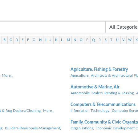
B
C
D
E
F
G
H
I
J
K
L
M
N
O
P
Q
R
S
T
U
V
W
X
Agriculture, Fishing & Forestry
,
More...
Agriculture,
Architects & Architectural Pl
Automotive & Marine, Air
Automobile Dealers, Renting & Leasing,
A
Computers & Telecommunications
t & Rug Dealers/Cleaning,
More...
Information Technology,
Computer Servic
Family, Community & Civic Organiz
g,
Builders-Developers-Management,
Organizations,
Economic Development Or