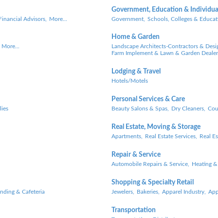
Government, Education & Individua
Financial Advisors,
More...
Government,
Schools, Colleges & Educat
Home & Garden
More...
Landscape Architects-Contractors & Desi
Farm Implement & Lawn & Garden Dealer
Lodging & Travel
Hotels/Motels
Personal Services & Care
lies
Beauty Salons & Spas,
Dry Cleaners,
Cou
Real Estate, Moving & Storage
Apartments,
Real Estate Services,
Real Es
Repair & Service
Automobile Repairs & Service,
Heating &
Shopping & Specialty Retail
ending & Cafeteria
Jewelers,
Bakeries,
Apparel Industry,
App
Transportation