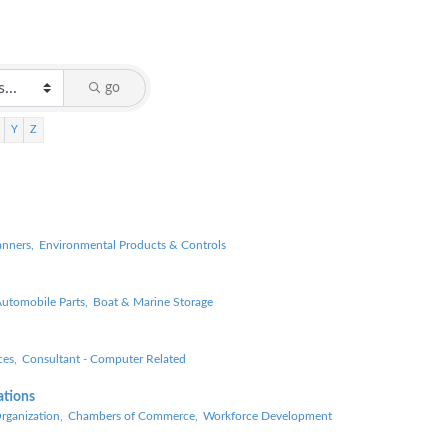
go
Y
Z
anners,
Environmental Products & Controls
utomobile Parts,
Boat & Marine Storage
es,
Consultant - Computer Related
ations
ganization,
Chambers of Commerce,
Workforce Development