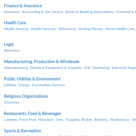
Finance & Insurance
Insurance,
Accounting & Tax Service,
Banks & Banking Associations,
Financial & 
Health Care
Health Services,
Health Services - Behavioral,
Nursing Homes,
Home Health Care,
Legal
Attorneys
Manufacturing, Production & Wholesale
Manufacturing,
Electrical Equipment & Supplies,
CNC Machining,
Industrial Supp
Public Utilities & Environment
Utilities,
Energy,
Incineration Services
Religious Organizations
Churches
Restaurants, Food & Beverages
Caterers,
Food Prod. Manufact., Serv., Supplies, Broker,
Brewery,
Foodservice - V
Sports & Recreation