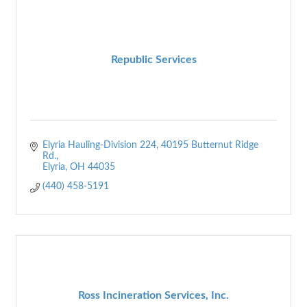
Republic Services
Elyria Hauling-Division 224
40195 Butternut Ridge 
Rd.
Elyria
OH
44035
(440) 458-5191
Ross Incineration Services, Inc.