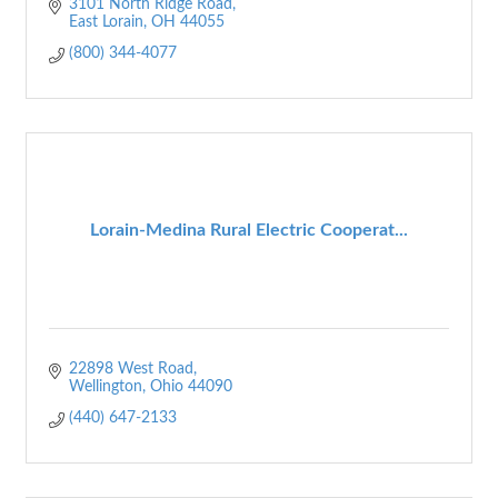
3101 North Ridge Road
East Lorain
OH
44055
(800) 344-4077
Lorain-Medina Rural Electric Cooperat...
22898 West Road
Wellington
Ohio
44090
(440) 647-2133