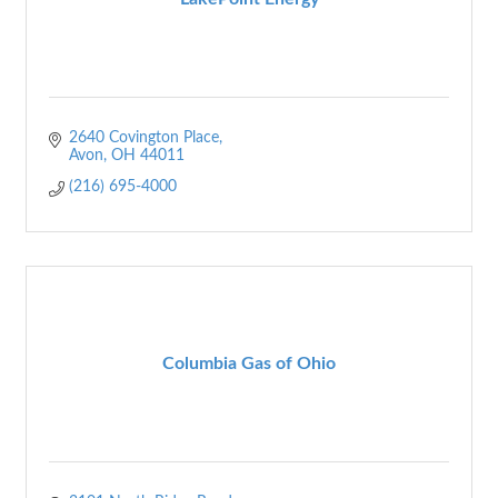
2640 Covington Place
Avon
OH
44011
(216) 695-4000
Columbia Gas of Ohio