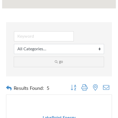
go
Button group with nested dr
Results Found:
5
LakePoint Energy