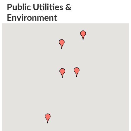
Public Utilities &
Environment