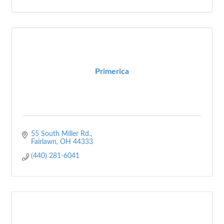
Primerica
55 South Miller Rd.
Fairlawn
OH
44333
(440) 281-6041