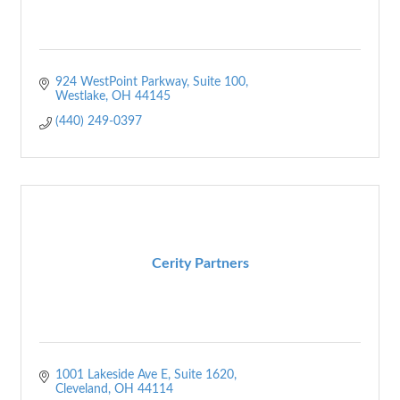
924 WestPoint Parkway
Suite 100
Westlake
OH
44145
(440) 249-0397
Cerity Partners
1001 Lakeside Ave E
Suite 1620
Cleveland
OH
44114