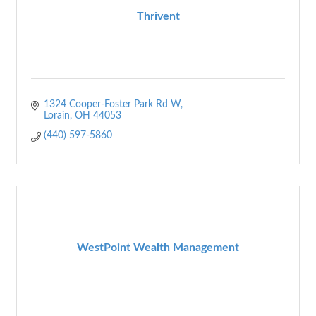
Thrivent
1324 Cooper-Foster Park Rd W
Lorain
OH
44053
(440) 597-5860
WestPoint Wealth Management