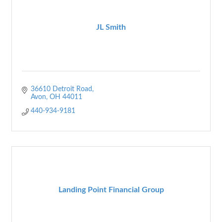
JL Smith
36610 Detroit Road
Avon
OH
44011
440-934-9181
Landing Point Financial Group