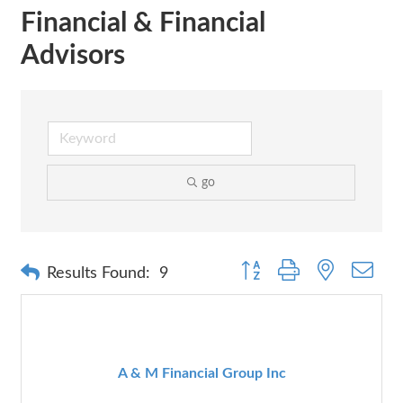
Financial & Financial
Advisors
go
Button group with nested dr
Results Found:
9
A & M Financial Group Inc