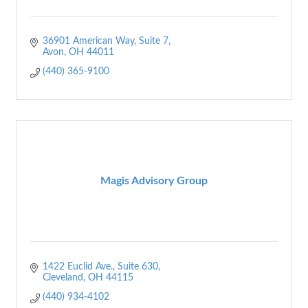
36901 American Way, Suite 7
Avon
OH
44011
(440) 365-9100
Magis Advisory Group
1422 Euclid Ave.
Suite 630
Cleveland
OH
44115
(440) 934-4102