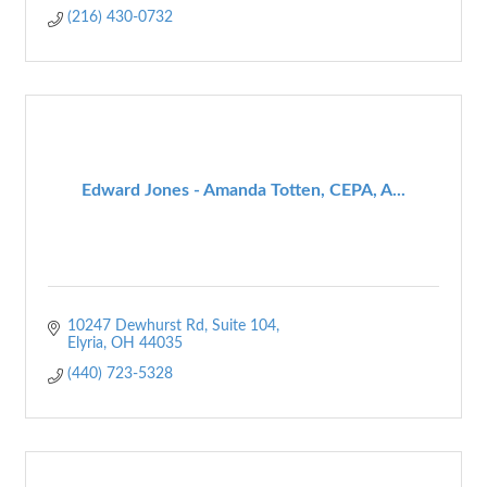
(216) 430-0732
Edward Jones - Amanda Totten, CEPA, A...
10247 Dewhurst Rd
Suite 104
Elyria
OH
44035
(440) 723-5328